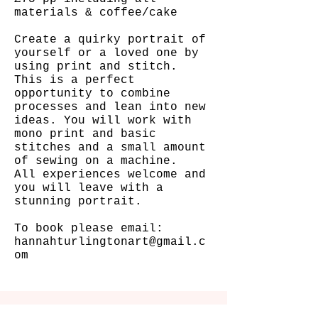
materials & coffee/cake
Create a quirky portrait of
yourself or a loved one by
using print and stitch.
This is a perfect
opportunity to combine
processes and lean into new
ideas. You will work with
mono print and basic
stitches and a small amount
of sewing on a machine.
All experiences welcome and
you will leave with a
stunning portrait.
To book please email:
hannahturlingtonart@gmail.c
om