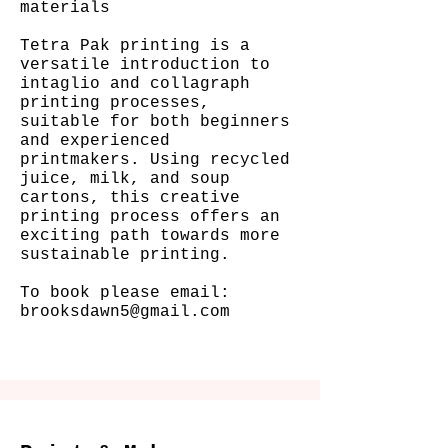
materials
Tetra Pak printing is a
versatile introduction to
intaglio and collagraph
printing processes,
suitable for both beginners
and experienced
printmakers. Using recycled
juice, milk, and soup
cartons, this creative
printing process offers an
exciting path towards more
sustainable printing.
To book please email:
brooksdawn5@gmail.com