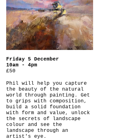
Friday 5 December
10am - 4pm
£50
Phil will help you capture
the beauty of the natural
world through painting.
Get
to grips with composition,
build a solid foundation
with form and value, unlock
the secrets of landscape
colour and see the
landscape through an
artist's eye.