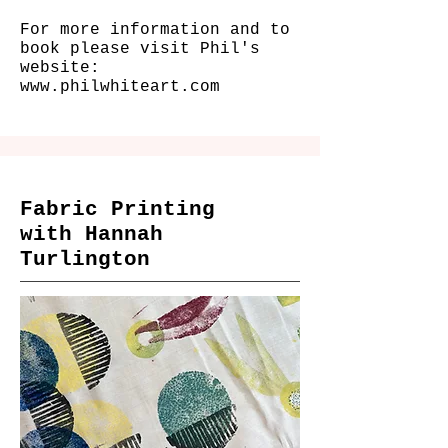
For more information and to
book please visit Phil's
website:
www.philwhiteart.com
Fabric Printing
with Hannah
Turlington