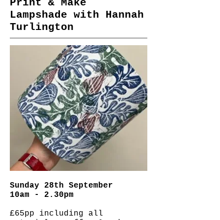
Print & Make
Lampshade with Hannah
Turlington
Sunday 28th September
10am - 2.30pm
£65pp including all