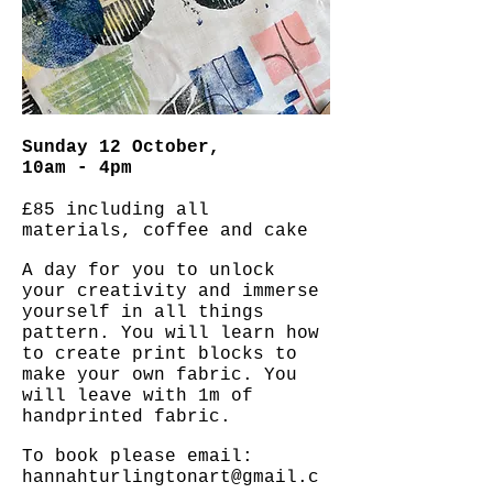
Sunday 12 October,
10am - 4pm
£85 including all
materials, coffee and cake
A day for you to unlock
your creativity and immerse
yourself in all things
pattern. You will learn how
to create print blocks to
make your own fabric. You
will leave with 1m of
handprinted fabric.
To book please email:
hannahturlingtonart@gmail.c