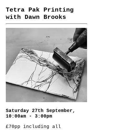
Tetra Pak Printing
with Dawn Brooks
Saturday 27th September,
10:00am - 3:00pm
£70pp including all