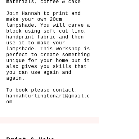
materials, coffee & cake
Join Hannah to print and
make your own 20cm
lampshade. You will carve a
block using soft cut lino,
handprint fabric and then
use it to make your
lampshade.
This workshop is
perfect to create something
unique for your home but it
also gives you skills that
you can use again and
again.
To book please contact:
hannahturlingtonart@gmail.c
om