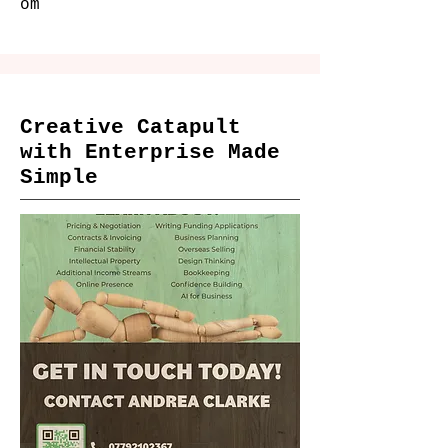
om
Creative Catapult
with Enterprise Made
Simple