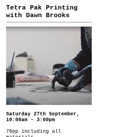
Tetra Pak Printing
with Dawn Brooks
Saturday 27th September,
10:00am - 3:00pm
70pp including all