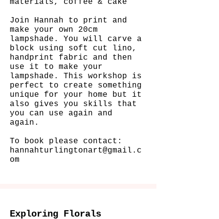
materials, coffee & cake
Join Hannah to print and
make your own 20cm
lampshade. You will carve a
block using soft cut lino,
handprint fabric and then
use it to make your
lampshade.
This workshop is
perfect to create something
unique for your home but it
also gives you skills that
you can use again and
again.
To book please contact:
hannahturlingtonart@gmail.c
om
Exploring Florals