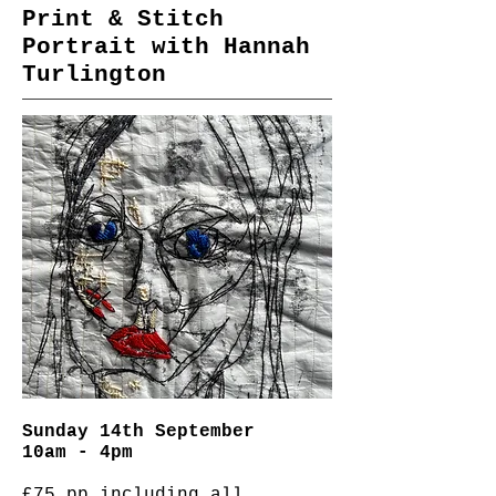
Print & Stitch
Portrait with Hannah
Turlington
Sunday 14th September
10am - 4pm
£75 pp including all