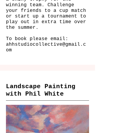
winning team. Challenge
your friends to a cup match
or start up a tournament to
play out in extra time over
the summer.
To book please email:
ahhstudiocollective@gmail.c
om
Landscape Painting
with Phil White