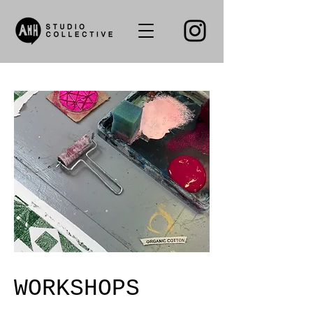
WORKSHOPS