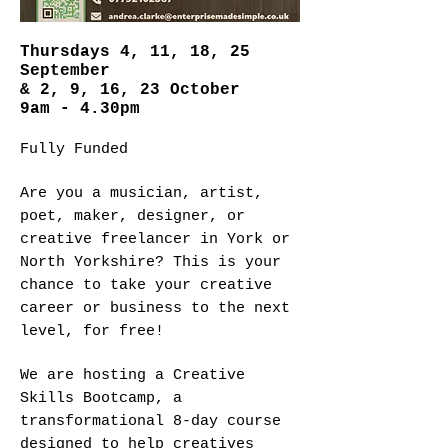
Thursdays 4, 11, 18, 25
September
& 2, 9, 16, 23 October
9am - 4.30pm
Fully Funded
Are you a musician, artist,
poet, maker, designer, or
creative freelancer in York or
North Yorkshire? This is your
chance to take your creative
career or business to the next
level, for free!
We are hosting a Creative
Skills Bootcamp, a
transformational 8-day course
designed to help creatives