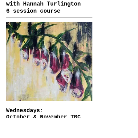
with Hannah Turlington
6 session course
Wednesdays:
October & November TBC
​10am-2pm
Starts Wednesday 22nd