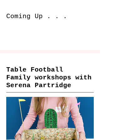
Coming Up . . .
Table Football
Family workshops with
Serena Partridge