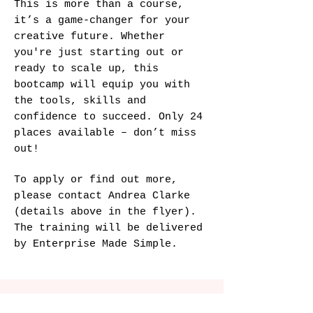
This is more than a course,
it’s a game-changer for your
creative future. Whether
you're just starting out or
ready to scale up, this
bootcamp will equip you with
the tools, skills and
confidence to succeed. Only 24
places available – don’t miss
out!
To apply or find out more,
please contact Andrea Clarke
(details above in the flyer).
The training will be delivered
by Enterprise Made Simple.​