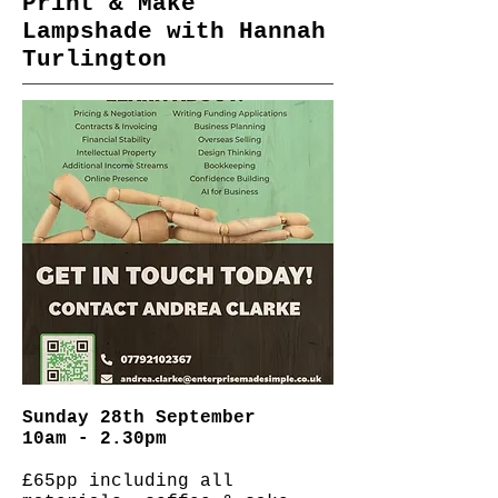
Print & Make
Lampshade with Hannah
Turlington
Sunday 28th September
10am - 2.30pm
£65pp including all