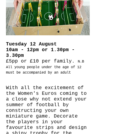
Tuesday 12 August
10am - 12pm or 1.30pm -
3.30pm
£5pp or £10 per family.
N.B
All young people under the age of 12
must be accompanied by an adult
With all the excitement of
the Women's Euros coming to
a close why not extend your
summer of football by
constructing your own
miniature game. Decorate
the players in your
favourite strips and design
a shiny trophy for the