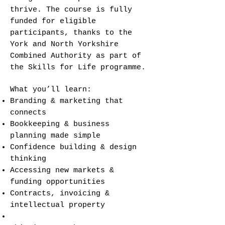
thrive. The course is fully
funded for eligible
participants, thanks to the
York and North Yorkshire
Combined Authority as part of
the Skills for Life programme.
What you’ll learn:
Branding & marketing that
connects
Bookkeeping & business
planning made simple
Confidence building & design
thinking
Accessing new markets &
funding opportunities
Contracts, invoicing &
intellectual property