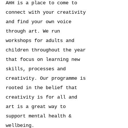
AHH is a place to come to
connect with your creativity
and find your own voice
through art. We run
workshops for adults and
children throughout the year
that focus on learning new
skills, processes and
creativity. Our programme is
rooted in the belief that
creativity is for all and
art is a great way to
support mental health &
wellbeing.