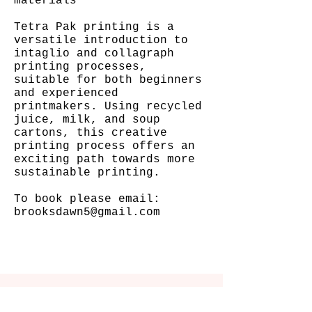
materials
Tetra Pak printing is a
versatile introduction to
intaglio and collagraph
printing processes,
suitable for both beginners
and experienced
printmakers. Using recycled
juice, milk, and soup
cartons, this creative
printing process offers an
exciting path towards more
sustainable printing.
To book please email:
brooksdawn5@gmail.com