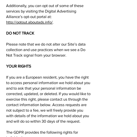
Additionally, you can opt out of some of these
services by visiting the Digital Advertising
Alliance’s opt-out portal at:
http://optout.aboutads.info/
.
DO NOT TRACK
Please note that we do not alter our Site’s data
collection and use practices when we see a Do
Not Track signal from your browser.
YOUR RIGHTS
If you are a European resident, you have the right
to access personal information we hold about you
and to ask that your personal information be
corrected, updated, or deleted. If you would like to
exercise this right, please contact us through the
contact information below. Access requests are
not subject to a fee, we will freely provide you
with details of the information we hold about you
and will do so within 30 days of the request.
The GDPR provides the following rights for