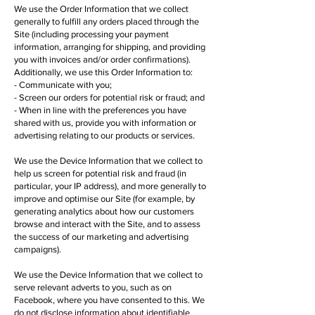
We use the Order Information that we collect
generally to fulfill any orders placed through the
Site (including processing your payment
information, arranging for shipping, and providing
you with invoices and/or order confirmations).
Additionally, we use this Order Information to:
- Communicate with you;
- Screen our orders for potential risk or fraud; and
- When in line with the preferences you have
shared with us, provide you with information or
advertising relating to our products or services.
We use the Device Information that we collect to
help us screen for potential risk and fraud (in
particular, your IP address), and more generally to
improve and optimise our Site (for example, by
generating analytics about how our customers
browse and interact with the Site, and to assess
the success of our marketing and advertising
campaigns).
We use the Device Information that we collect to
serve relevant adverts to you, such as on
Facebook, where you have consented to this. We
do not disclose information about identifiable