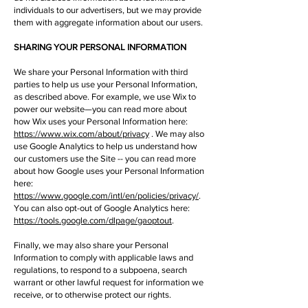
individuals to our advertisers, but we may provide
them with aggregate information about our users.
SHARING YOUR PERSONAL INFORMATION
We share your Personal Information with third
parties to help us use your Personal Information,
as described above. For example, we use Wix to
power our website—you can read more about
how Wix uses your Personal Information here:
https://www.wix.com/about/privacy
. We may also
use Google Analytics to help us understand how
our customers use the Site -- you can read more
about how Google uses your Personal Information
here:
https://www.google.com/intl/en/policies/privacy/
.
You can also opt-out of Google Analytics here:
https://tools.google.com/dlpage/gaoptout
.
Finally, we may also share your Personal
Information to comply with applicable laws and
regulations, to respond to a subpoena, search
warrant or other lawful request for information we
receive, or to otherwise protect our rights.