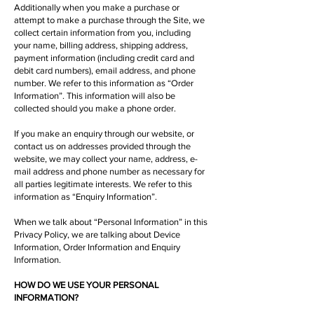
Additionally when you make a purchase or
attempt to make a purchase through the Site, we
collect certain information from you, including
your name, billing address, shipping address,
payment information (including credit card and
debit card numbers), email address, and phone
number. We refer to this information as “Order
Information”. This information will also be
collected should you make a phone order.
If you make an enquiry through our website, or
contact us on addresses provided through the
website, we may collect your name, address, e-
mail address and phone number as necessary for
all parties legitimate interests. We refer to this
information as “Enquiry Information”.
When we talk about “Personal Information” in this
Privacy Policy, we are talking about Device
Information, Order Information and Enquiry
Information.
HOW DO WE USE YOUR PERSONAL
INFORMATION?