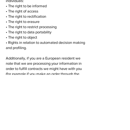
individuals:
• The right to be informed
• The right of access
• The right to rectification
• The right to erasure
• The right to restrict processing
• The right to data portability
• The right to object
• Rights in relation to automated decision making
and profiling.
Additionally, if you are a European resident we
note that we are processing your information in
order to fulfill contracts we might have with you
(for example if you make an order through the
Site), or otherwise to pursue our legitimate
business interests listed above. Additionally,
please note that your information will be
transferred outside of Europe, including to
Canada and the United States.
DATA RETENTION
We may retain data for differing periods of time,
for different purposes as required by statute and