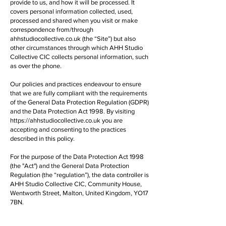
provide to us, and how it will be processed. It
covers personal information collected, used,
processed and shared when you visit or make
correspondence from/through
ahhstudiocollective.co.uk (the “Site”) but also
other circumstances through which AHH Studio
Collective CIC collects personal information, such
as over the phone.
Our policies and practices endeavour to ensure
that we are fully compliant with the requirements
of the General Data Protection Regulation (GDPR)
and the Data Protection Act 1998. By visiting
https://ahhstudiocollective.co.uk
you are
accepting and consenting to the practices
described in this policy.
For the purpose of the Data Protection Act 1998
(the "Act") and the General Data Protection
Regulation (the “regulation”), the data controller is
AHH Studio Collective CIC, Community House,
Wentworth Street, Malton, United Kingdom, YO17
7BN.