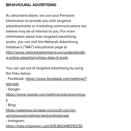
BEHAVIOURAL ADVERTISING
As described above, we use your Personal
Information to provide you with targeted
advertisements or marketing communications we
believe may be of interest to you. For more
information about how targeted advertising
works, you can visit the Network Advertising
Initiative’s (“NAI”) educational page at
http://www.networkadvertising.org/understandin
g-online-advertising/how-does-it-work
.
You can opt out of targeted advertising by using
the links below:
- Facebook:
https://www.facebook.com/settings/?
tab=ads
- Google:
https://www.google.com/settings/ads/anonymou
s
- Bing:
https://advertise.bingads.microsoft.com/en-
us/resources/policies/personalized-ads
- Instagram:
https://help.instagram.com/615366948510230