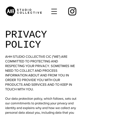
PRIVACY
POLICY
AHH STUDIO COLLECTIVE CIC ("WE") ARE
COMMITTED TO PROTECTING AND
RESPECTING YOUR PRIVACY. SOMETIMES WE
NEED TO COLLECT AND PROCESS
INFORMATION ABOUT AND FROM YOU IN
ORDER TO PROVIDE YOU WITH OUR
PRODUCTS AND SERVICES AND TO KEEP IN
TOUCH WITH YOU.
Our data protection policy, which follows, sets out
our commitments to protecting your privacy and
identity and explains why and how we collect any
personal data about you, including data that you