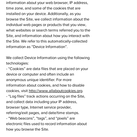
information about your web browser, IP address,
time zone, and some of the cookies that are
installed on your device. Additionally, as you
browse the Site, we collect information about the
individual web pages or products that you view,
what websites or search terms referred you to the
Site, and information about how you interact with
the Site. We refer to this automatically-collected
information as “Device Information”.
We collect Device Information using the following
technologies:
- “Cookies” are data files that are placed on your
device or computer and often include an
anonymous unique identifier. For more
information about cookies, and how to disable
cookies, visit
http://www.allaboutcookies.org
.
- “Log files” track actions occurring on the Site,
and collect data including your IP address,
browser type, Internet service provider,
referring/exit pages, and date/time stamps.
- “Web beacons”, “tags”, and “pixels” are
electronic files used to record information about
how you browse the Site.