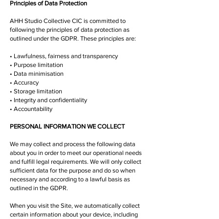
Principles of Data Protection
AHH Studio Collective CIC is committed to
following the principles of data protection as
outlined under the GDPR. These principles are:
• Lawfulness, fairness and transparency
• Purpose limitation
• Data minimisation
• Accuracy
• Storage limitation
• Integrity and confidentiality
• Accountability
PERSONAL INFORMATION WE COLLECT
We may collect and process the following data
about you in order to meet our operational needs
and fulfill legal requirements. We will only collect
sufficient data for the purpose and do so when
necessary and according to a lawful basis as
outlined in the GDPR.
When you visit the Site, we automatically collect
certain information about your device, including