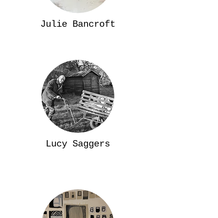
Julie Bancroft
Lucy Saggers