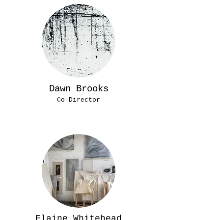
Dawn Brooks
Co-Director
Elaine Whitehead