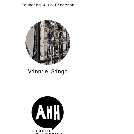
Founding & Co-Director
Vinnie Singh