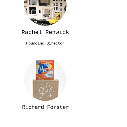
Rachel Renwick
Founding Director
Richard Forster