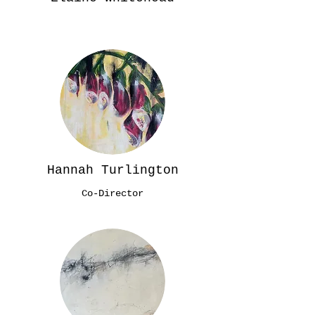
Hannah Turlington
Co-Director