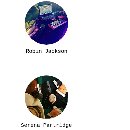
Robin Jackson
Serena Partridge