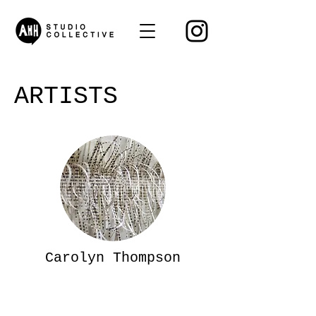
ARTISTS
Carolyn Thompson