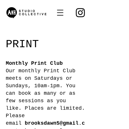
PRINT
Monthly Print Club
Our monthly Print Club
meets on Saturdays or
Sundays, 10am-1pm. You
can book as many or as
few sessions as you
like.
Places are limited.
Please
email
brooksdawn5@gmail.c