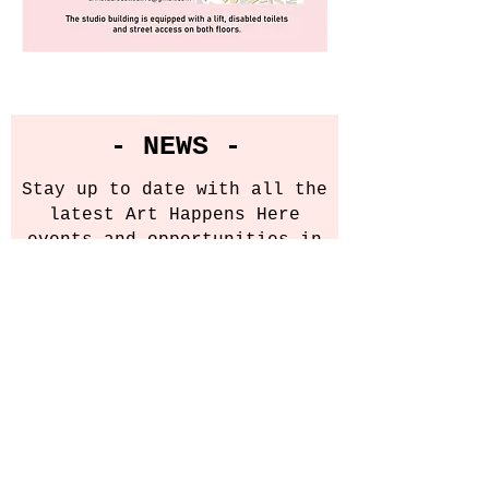
- NEWS -
Stay up to date with all the
latest Art Happens Here
events and opportunities in
our newsletter.
Email
Sign Up!