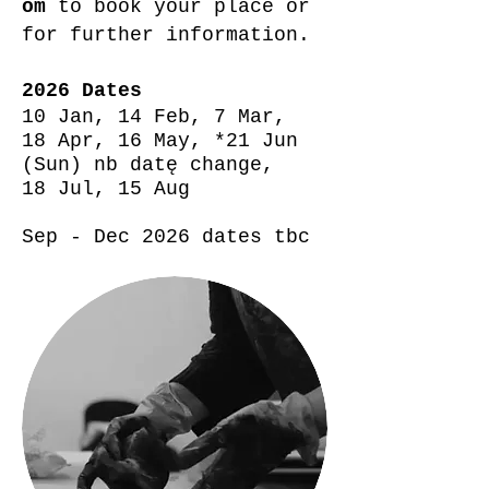
om
to book your place or
for further information.
2026 Dates
10 Jan,
14 Feb,
7 Mar,
18 Apr, 16 May, *21 Jun
(Sun) nb datę change,
18 Jul, 15 Aug
Sep - Dec 2026 dates tbc