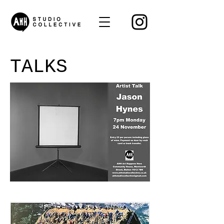
TALKS