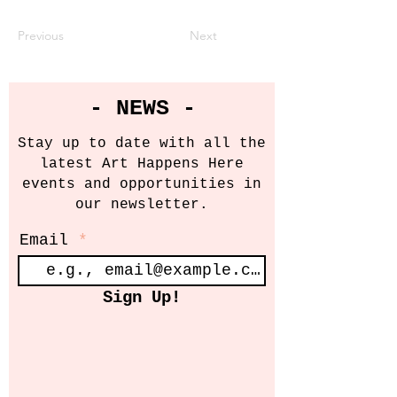
Previous
Next
- NEWS -
Stay up to date with all the
latest Art Happens Here
events and opportunities in
our newsletter.
Email
Sign Up!