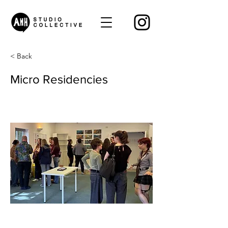
< Back
Micro Residencies