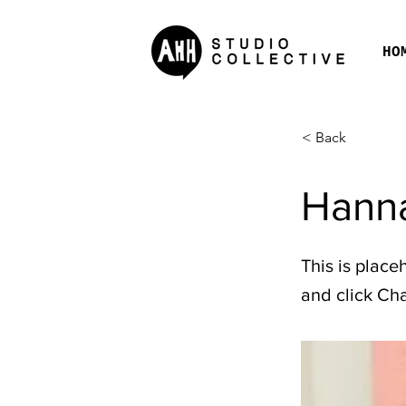
HO
< Back
Hanna
This is place
and click Ch