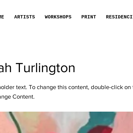
ME
ARTISTS
WORKSHOPS
PRINT
RESIDENCI
h Turlington
holder text. To change this content, double-click on
ange Content.