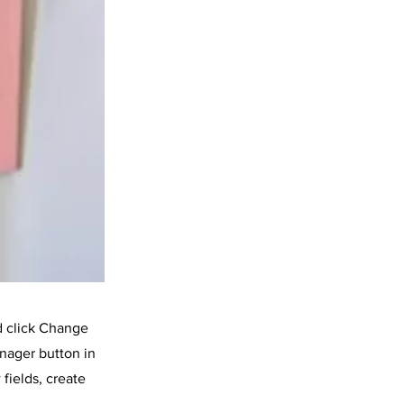
d click Change
nager button in
fields, create