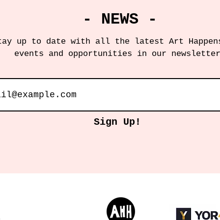
- NEWS -
tay up to date with all the latest Art Happen
events and opportunities in our newslette
Sign Up!
s