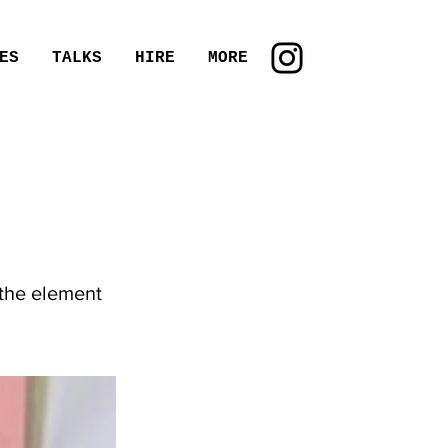
ES
TALKS
HIRE
MORE
 the element