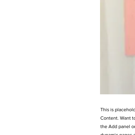
This is placehol
Content. Want t
the Add panel on
dynamic pages a