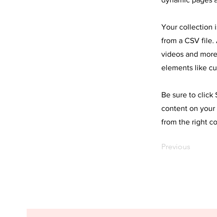
Your collection 
from a CSV file. 
videos and more.
elements like cu
Be sure to click
content on your 
from the right co
Previous