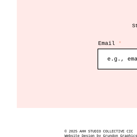
S
Email
© 2025 AHH STUDIO COLLECTIVE CIC
Website Design by Grundon Graphic