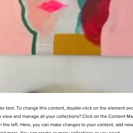
der text. To change this content, double-click on the element an
o view and manage all your collections? Click on the Content Ma
 the left. Here, you can make changes to your content, add new 
nd more. You can create as many collections as you need.