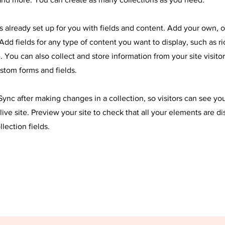
is already set up for you with fields and content. Add your own, 
Add fields for any type of content you want to display, such as ri
 You can also collect and store information from your site visitor
stom forms and fields.
 Sync after making changes in a collection, so visitors can see y
live site. Preview your site to check that all your elements are d
llection fields.