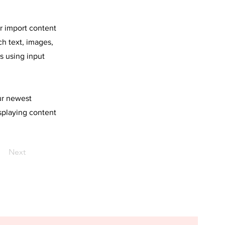
or import content
ch text, images,
s using input
our newest
isplaying content
Next