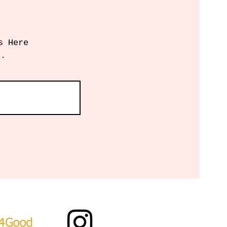
s Here
r.