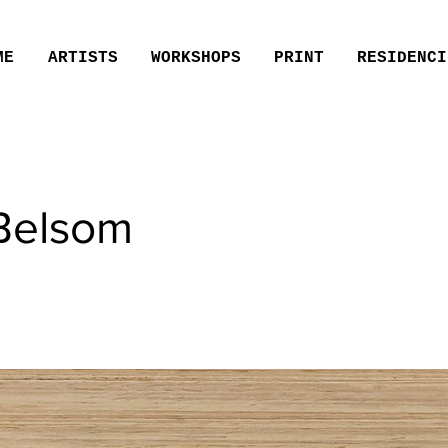
ME
ARTISTS
WORKSHOPS
PRINT
RESIDENCI
Belsom