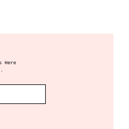
s Here
r.