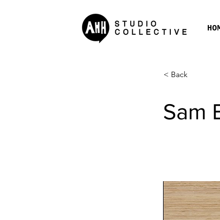
HO
< Back
Sam 