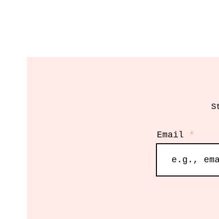
S
Email