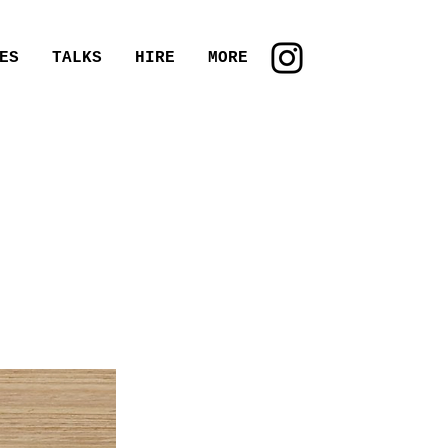
ES
TALKS
HIRE
MORE