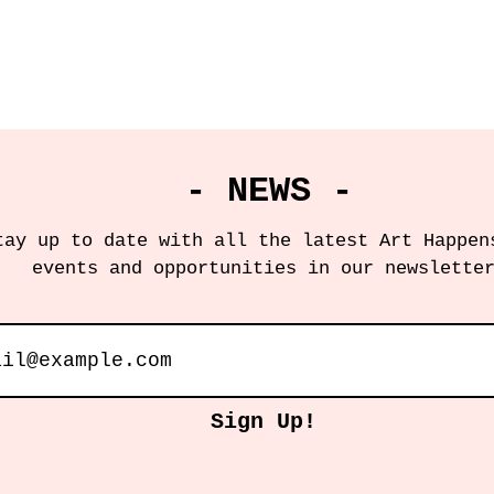
- NEWS -
tay up to date with all the latest Art Happen
events and opportunities in our newslette
Sign Up!