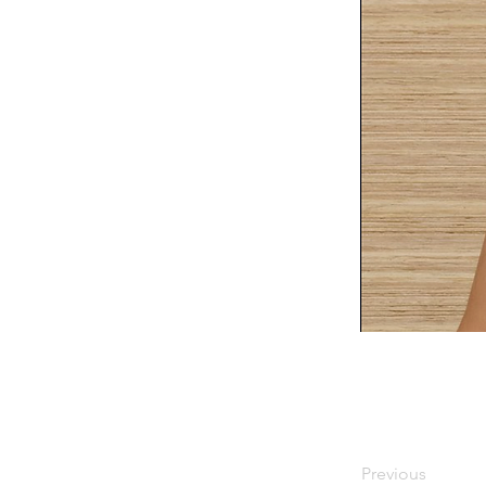
Previous