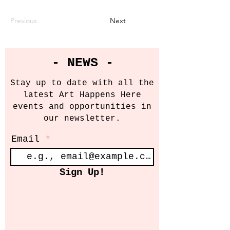
Previous
Next
- NEWS -
Stay up to date with all the
latest Art Happens Here
events and opportunities in
our newsletter.
Email
Sign Up!