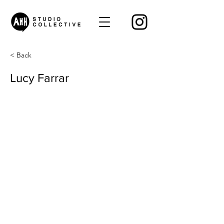
< Back
Lucy Farrar