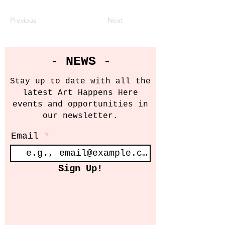
Previous
Next
- NEWS -
Stay up to date with all the
latest Art Happens Here
events and opportunities in
our newsletter.
Email
Sign Up!