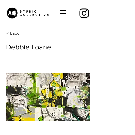
< Back
Debbie Loane