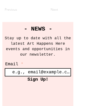
Previous
Next
- NEWS -
Stay up to date with all the
latest Art Happens Here
events and opportunities in
our newsletter.
Email
Sign Up!