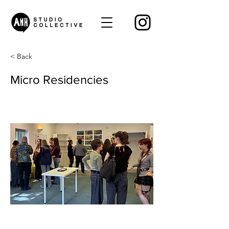
< Back
Micro Residencies