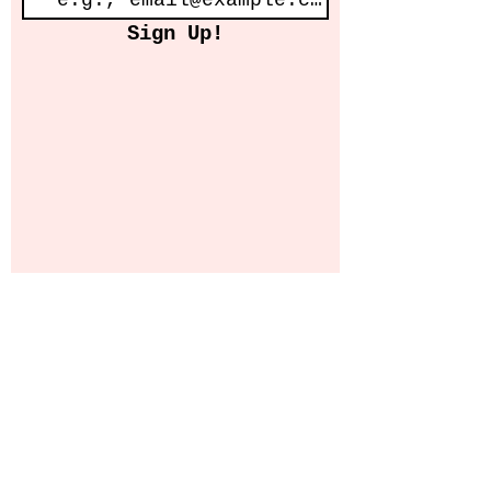
Sign Up!
© 2025 AHH STUDIO COLLECTIVE CIC
Website Design by Grundon Graphics