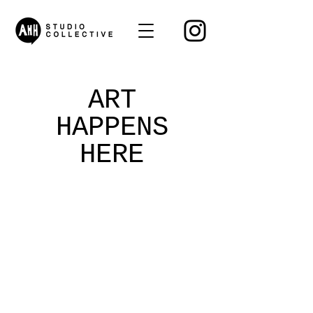
ART
HAPPENS
HERE