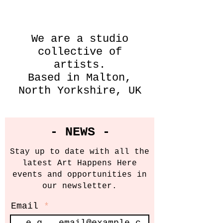
We are a studio
collective of
artists.
Based in Malton,
North Yorkshire, UK
- NEWS -
Stay up to date with all the
latest Art Happens Here
events and opportunities in
our newsletter.
Email